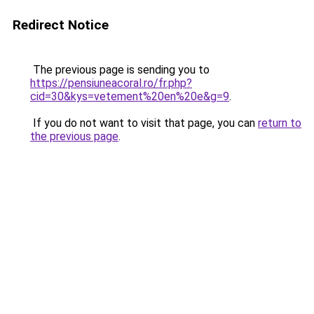
Redirect Notice
The previous page is sending you to
https://pensiuneacoral.ro/fr.php?
cid=30&kys=vetement%20en%20e&g=9
.
If you do not want to visit that page, you can
return to
the previous page
.