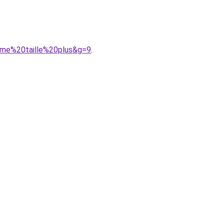
mme%20taille%20plus&g=9
.