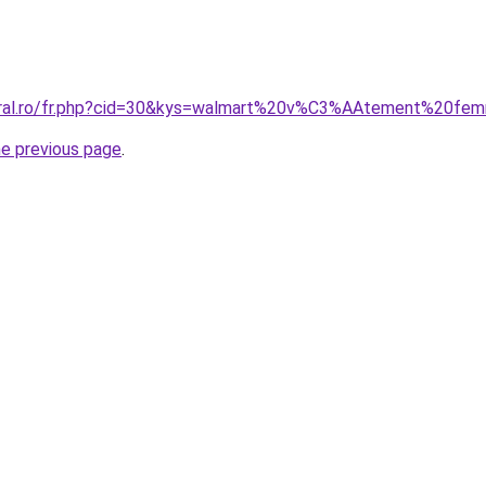
coral.ro/fr.php?cid=30&kys=walmart%20v%C3%AAtement%20fe
he previous page
.