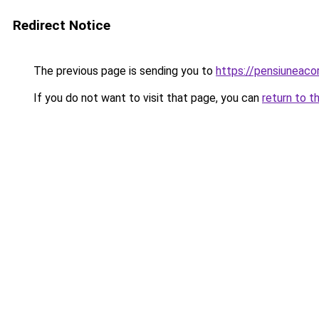
Redirect Notice
The previous page is sending you to
https://pensiunea
If you do not want to visit that page, you can
return to t