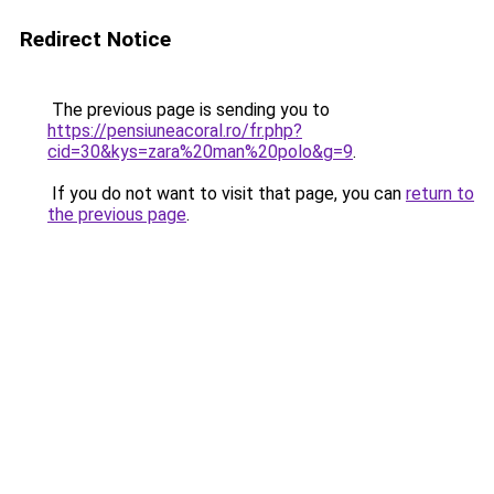
Redirect Notice
The previous page is sending you to
https://pensiuneacoral.ro/fr.php?
cid=30&kys=zara%20man%20polo&g=9
.
If you do not want to visit that page, you can
return to
the previous page
.