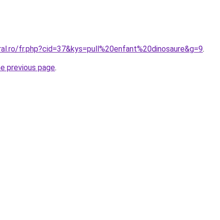
oral.ro/fr.php?cid=37&kys=pull%20enfant%20dinosaure&g=9
.
he previous page
.