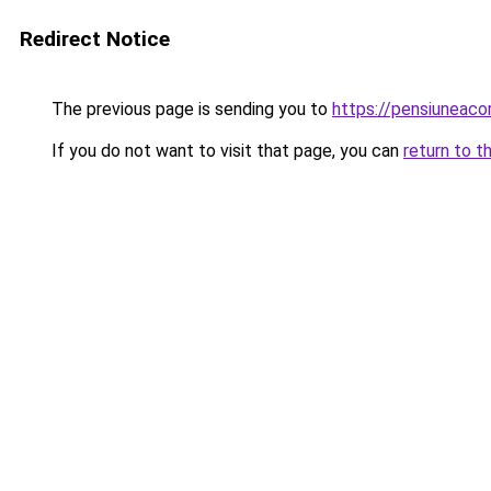
Redirect Notice
The previous page is sending you to
https://pensiuneac
If you do not want to visit that page, you can
return to t