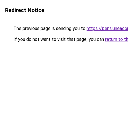
Redirect Notice
The previous page is sending you to
https://pensiuneac
If you do not want to visit that page, you can
return to t