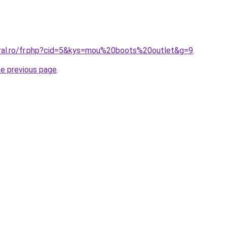
oral.ro/fr.php?cid=5&kys=mou%20boots%20outlet&g=9
.
he previous page
.