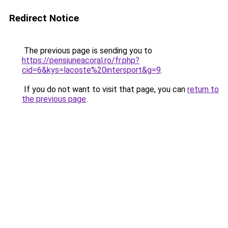
Redirect Notice
The previous page is sending you to
https://pensiuneacoral.ro/fr.php?
cid=6&kys=lacoste%20intersport&g=9
.
If you do not want to visit that page, you can
return to
the previous page
.