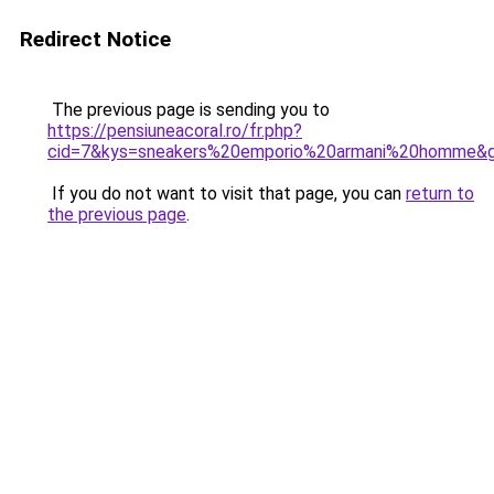
Redirect Notice
The previous page is sending you to
https://pensiuneacoral.ro/fr.php?
cid=7&kys=sneakers%20emporio%20armani%20homme&
If you do not want to visit that page, you can
return to
the previous page
.