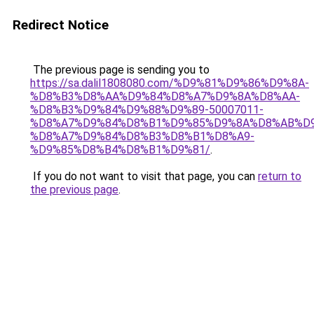
Redirect Notice
The previous page is sending you to
https://sa.dalil1808080.com/%D9%81%D9%86%D9%8A-
%D8%B3%D8%AA%D9%84%D8%A7%D9%8A%D8%AA-
%D8%B3%D9%84%D9%88%D9%89-50007011-
%D8%A7%D9%84%D8%B1%D9%85%D9%8A%D8%AB%D
%D8%A7%D9%84%D8%B3%D8%B1%D8%A9-
%D9%85%D8%B4%D8%B1%D9%81/
.
If you do not want to visit that page, you can
return to
the previous page
.