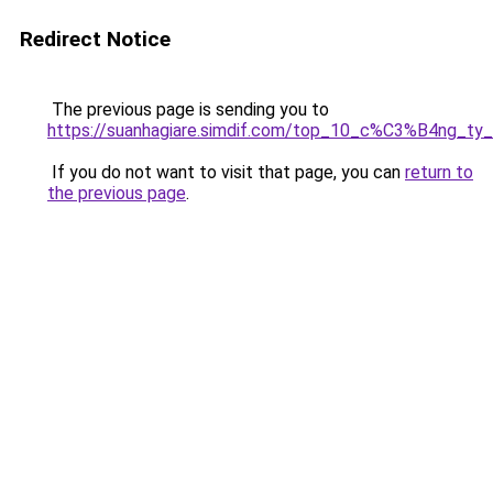
Redirect Notice
The previous page is sending you to
https://suanhagiare.simdif.com/top_10_c%C3%B4ng
If you do not want to visit that page, you can
return to
the previous page
.