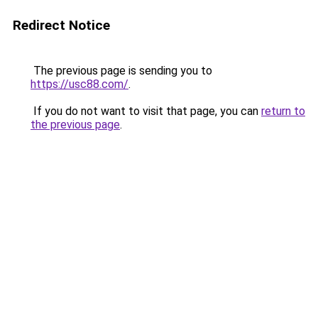
Redirect Notice
The previous page is sending you to
https://usc88.com/
.
If you do not want to visit that page, you can
return to
the previous page
.