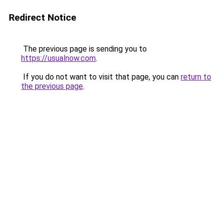
Redirect Notice
The previous page is sending you to
https://usualnow.com
.
If you do not want to visit that page, you can
return to
the previous page
.