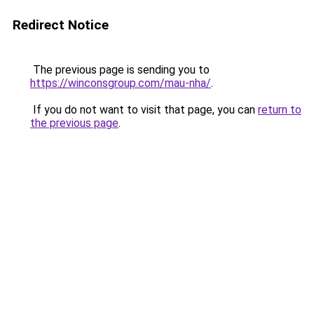
Redirect Notice
The previous page is sending you to
https://winconsgroup.com/mau-nha/
.
If you do not want to visit that page, you can
return to
the previous page
.