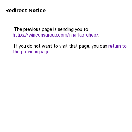
Redirect Notice
The previous page is sending you to
https://winconsgroup.com/nha-lap-ghep/
.
If you do not want to visit that page, you can
return to
the previous page
.