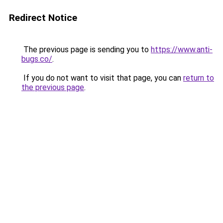
Redirect Notice
The previous page is sending you to
https://www.anti-
bugs.co/
.
If you do not want to visit that page, you can
return to
the previous page
.