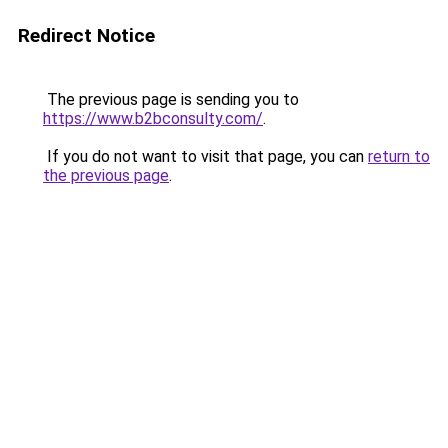
Redirect Notice
The previous page is sending you to
https://www.b2bconsulty.com/
.
If you do not want to visit that page, you can
return to
the previous page
.