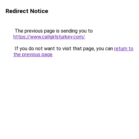
Redirect Notice
The previous page is sending you to
https://www.callgirlsturkey.com/
.
If you do not want to visit that page, you can
return to
the previous page
.