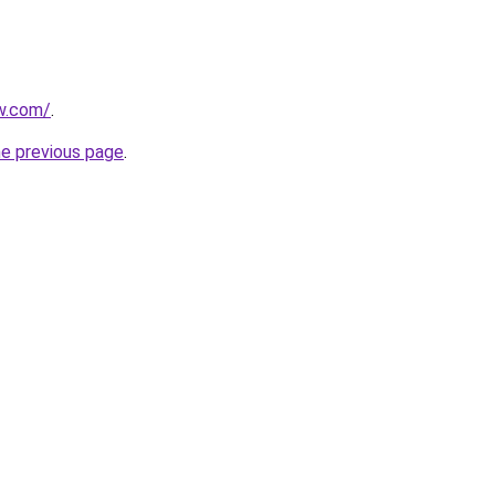
w.com/
.
he previous page
.