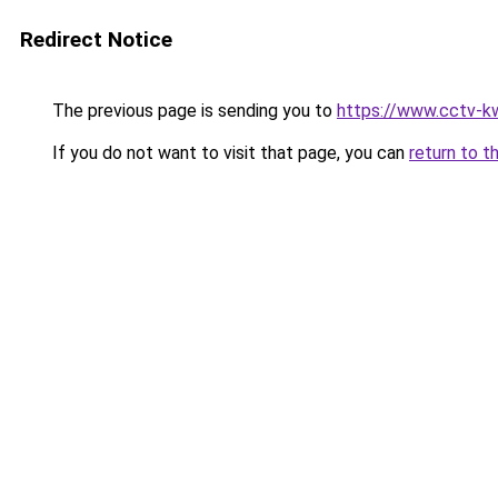
Redirect Notice
The previous page is sending you to
https://www.cctv-k
If you do not want to visit that page, you can
return to t