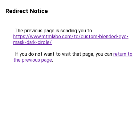
Redirect Notice
The previous page is sending you to
https://www.mtmlabo.com/tc/custom-blended-eye-
mask-dark-circle/
.
If you do not want to visit that page, you can
return to
the previous page
.