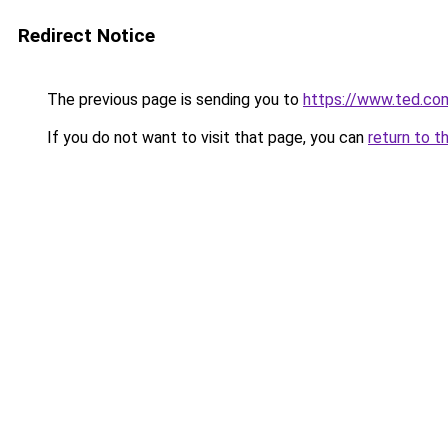
Redirect Notice
The previous page is sending you to
https://www.ted.co
If you do not want to visit that page, you can
return to t