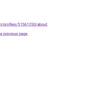
m/profiles/51561350/about
.
he previous page
.