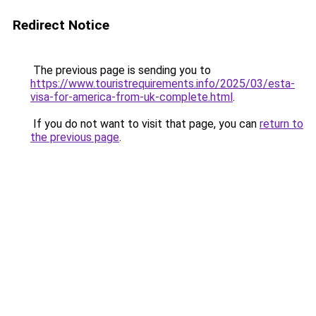
Redirect Notice
The previous page is sending you to
https://www.touristrequirements.info/2025/03/esta-
visa-for-america-from-uk-complete.html
.
If you do not want to visit that page, you can
return to
the previous page
.