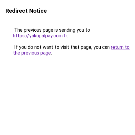
Redirect Notice
The previous page is sending you to
https://yakupalpay.com.tr
.
If you do not want to visit that page, you can
return to
the previous page
.