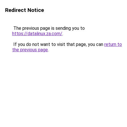
Redirect Notice
The previous page is sending you to
https://datalinux.za.com/
.
If you do not want to visit that page, you can
return to
the previous page
.