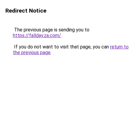
Redirect Notice
The previous page is sending you to
https://fallday.za.com/
.
If you do not want to visit that page, you can
return to
the previous page
.