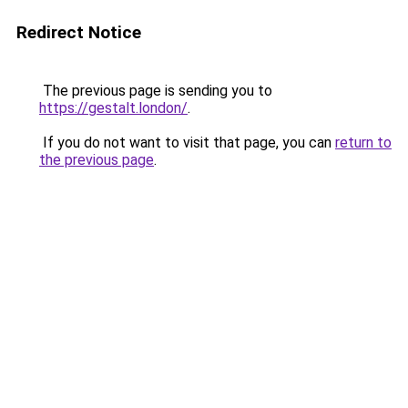
Redirect Notice
The previous page is sending you to
https://gestalt.london/
.
If you do not want to visit that page, you can
return to
the previous page
.