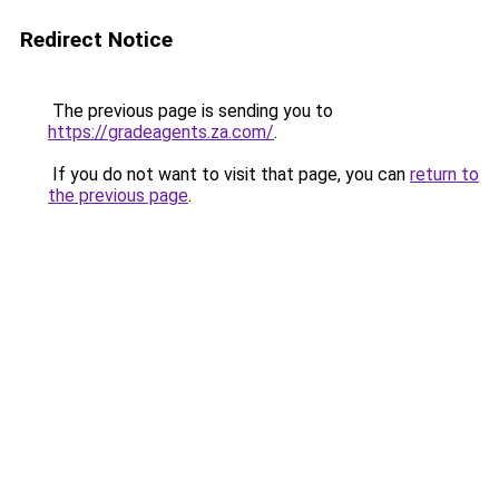
Redirect Notice
The previous page is sending you to
https://gradeagents.za.com/
.
If you do not want to visit that page, you can
return to
the previous page
.