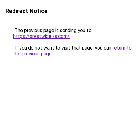
Redirect Notice
The previous page is sending you to
https://greatwide.za.com/
.
If you do not want to visit that page, you can
return to
the previous page
.