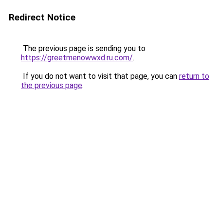
Redirect Notice
The previous page is sending you to
https://greetmenowwxd.ru.com/
.
If you do not want to visit that page, you can
return to
the previous page
.