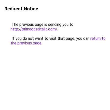
Redirect Notice
The previous page is sending you to
http://primacasaitalia.com/
.
If you do not want to visit that page, you can
return to
the previous page
.